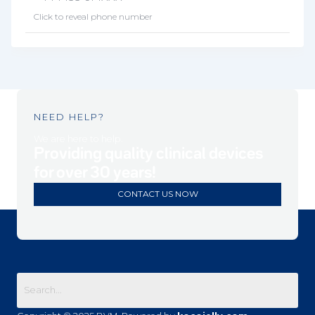
Click to reveal phone number
NEED HELP?
We are here to help.
Providing quality clinical devices
for over 30 years!
CONTACT US NOW