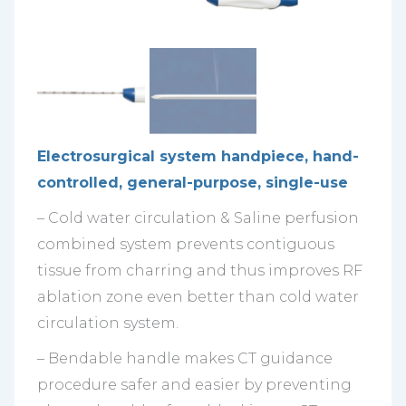
Electrosurgical system handpiece, hand-
controlled, general-purpose, single-use
– Cold water circulation & Saline perfusion
combined system prevents contiguous
tissue from charring and thus improves RF
ablation zone even better than cold water
circulation system.
– Bendable handle makes CT guidance
procedure safer and easier by preventing