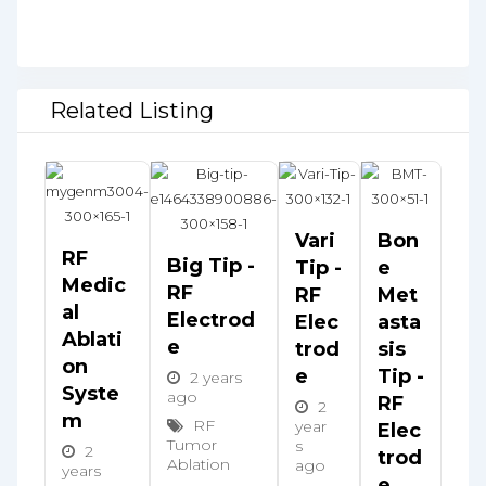
Related Listing
Vari
Bon
RF
Big Tip -
Tip -
E
Medic
RF
RF
Met
Al
Electrod
Elec
Asta
Ablati
E
Trod
Sis
On
E
Tip -
2 years
Syste
ago
RF
2
M
RF
year
Elec
Tumor
s
2
Trod
Ablation
ago
years
E