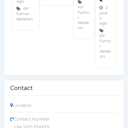
ago
RF
2
RF
Tumo
year
Tumor
r
s
Ablation
Ablati
ago
on
RF
Tumo
r
Ablati
on
Contact
Location
Contact Number
+44 1455 614XXX