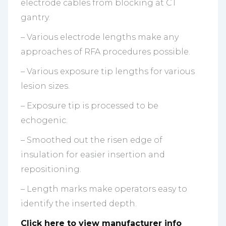
electrode cables from blocking at CT
gantry.
– Various electrode lengths make any
approaches of RFA procedures possible.
– Various exposure tip lengths for various
lesion sizes.
– Exposure tip is processed to be
echogenic.
– Smoothed out the risen edge of
insulation for easier insertion and
repositioning.
– Length marks make operators easy to
identify the inserted depth.
Click here to view manufacturer info