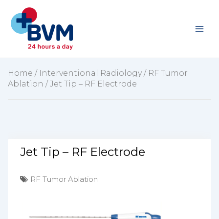
Skip
to
content
Home
/
Interventional Radiology
/
RF Tumor
Ablation
/ Jet Tip – RF Electrode
Jet Tip – RF Electrode
RF Tumor Ablation