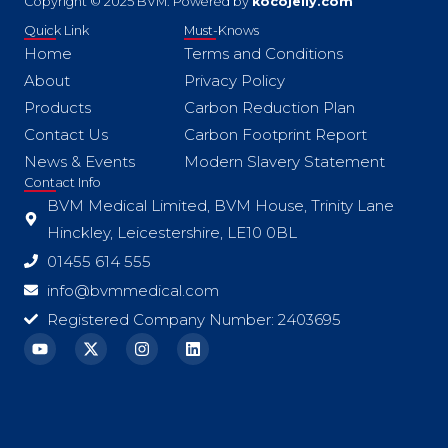
Copyright © 2025 BVM. Powered by
kocojelly.com
Quick Link
Must-Knows
Home
Terms and Conditions
About
Privacy Policy
Products
Carbon Reduction Plan
Contact Us
Carbon Footprint Report
News & Events
Modern Slavery Statement
Contact Info
BVM Medical Limited, BVM House, Trinity Lane
Hinckley, Leicestershire, LE10 0BL
01455 614 555
info@bvmmedical.com
Registered Company Number: 2403695
Y
X
I
L
o
-
n
i
u
t
s
n
t
w
t
k
u
i
a
e
b
t
g
d
e
t
r
i