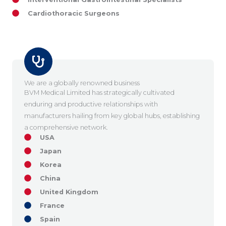
Cardiothoracic Surgeons
We are a globally renowned business
BVM Medical Limited has strategically cultivated
enduring and productive relationships with
manufacturers hailing from key global hubs, establishing
a comprehensive network.
USA
Japan
Korea
China
United Kingdom
France
Spain