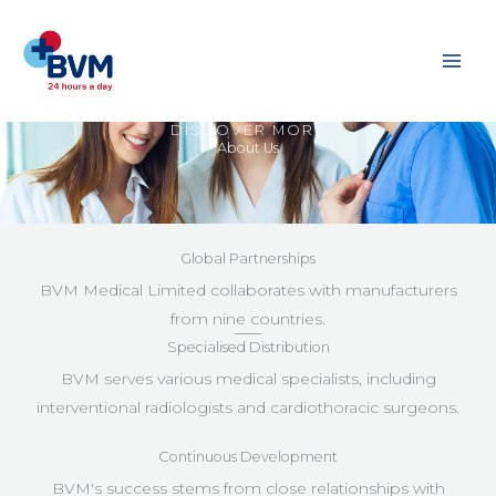
Skip
to
content
DISCOVER MORE
About Us
Global Partnerships
BVM Medical Limited collaborates with manufacturers
from nine countries.
Specialised Distribution
BVM serves various medical specialists, including
interventional radiologists and cardiothoracic surgeons.
Continuous Development
BVM's success stems from close relationships with