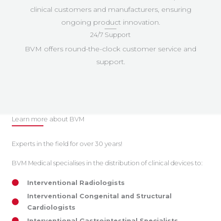
clinical customers and manufacturers, ensuring
ongoing product innovation.
24/7 Support
BVM offers round-the-clock customer service and
support.
Learn more about BVM
Experts in the field for over 30 years!
BVM Medical specialises in the distribution of clinical devices to:
Interventional Radiologists
Interventional Congenital and Structural
Cardiologists
Interventional Gastrointestinal Specialists