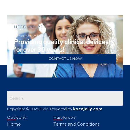
NEED HELP?
We are here to help.
Providing quality clinical devices
for over 30 years!
CONTACT US NOW
Copyright © 2025 BVM. Powered by
kocojelly.com
Quick Link
Must-Knows
Home
Terms and Conditions