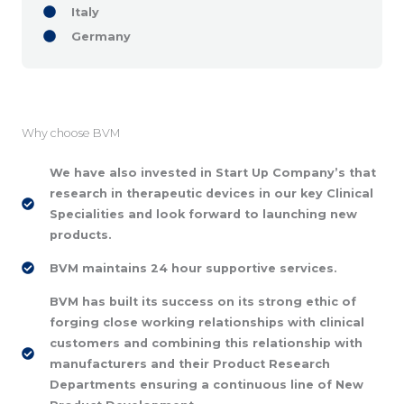
Italy
Germany
Why choose BVM
We have also invested in Start Up Company’s that
research in therapeutic devices in our key Clinical
Specialities and look forward to launching new
products.
BVM maintains 24 hour supportive services.
BVM has built its success on its strong ethic of
forging close working relationships with clinical
customers and combining this relationship with
manufacturers and their Product Research
Departments ensuring a continuous line of New