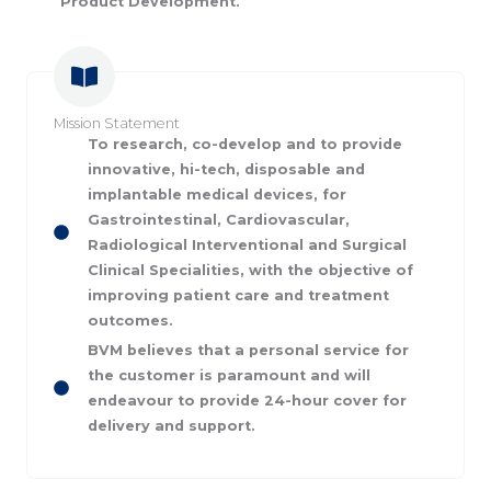
Product Development.
Mission Statement
To research, co-develop and to provide
innovative, hi-tech, disposable and
implantable medical devices, for
Gastrointestinal, Cardiovascular,
Radiological Interventional and Surgical
Clinical Specialities, with the objective of
improving patient care and treatment
outcomes.
BVM believes that a personal service for
the customer is paramount and will
endeavour to provide 24-hour cover for
delivery and support.