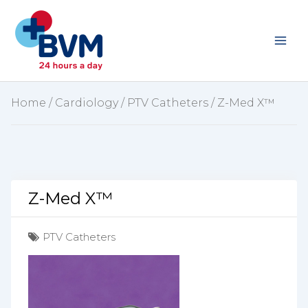
Skip
to
content
Home
/
Cardiology
/
PTV Catheters
/ Z-Med X™
Z-Med X™
PTV Catheters