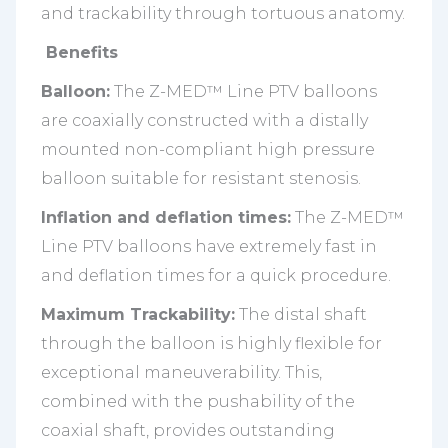
and trackability through tortuous anatomy.
Benefits
Balloon:
The Z-MED™ Line PTV balloons
are coaxially constructed with a distally
mounted non-compliant high pressure
balloon suitable for resistant stenosis.
Inflation and deflation times:
The Z-MED™
Line PTV balloons have extremely fast in
and deflation times for a quick procedure.
Maximum Trackability:
The distal shaft
through the balloon is highly flexible for
exceptional maneuverability. This,
combined with the pushability of the
coaxial shaft, provides outstanding