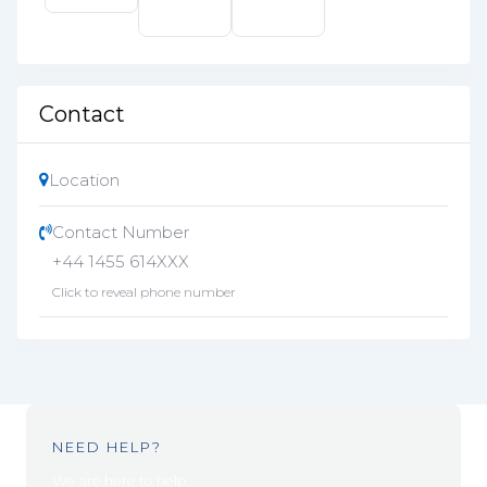
Contact
Location
Contact Number
+44 1455 614XXX
Click to reveal phone number
NEED HELP?
We are here to help.