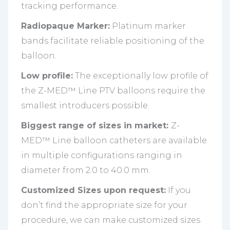
tracking performance.
Radiopaque Marker:
Platinum marker
bands facilitate reliable positioning of the
balloon.
Low profile:
The exceptionally low profile of
the Z-MED™ Line PTV balloons require the
smallest introducers possible.
Biggest range of sizes in market:
Z-
MED™ Line balloon catheters are available
in multiple configurations ranging in
diameter from 2.0 to 40.0 mm.
Customized Sizes upon request:
If you
don’t find the appropriate size for your
procedure, we can make customized sizes