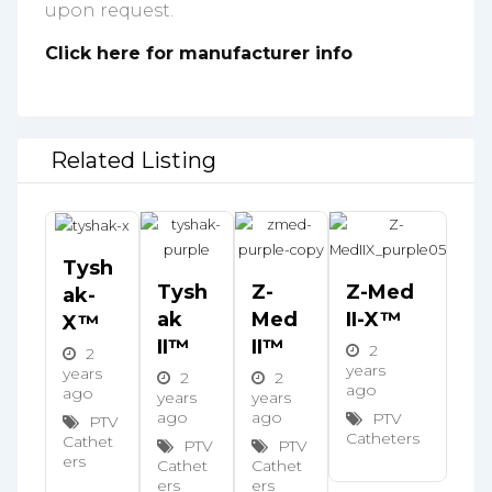
upon request.
Click here for manufacturer info
Related Listing
Tysh
Tysh
Z-
Z-Med
Ak-
Ak
Med
II-X™
X™
II™
II™
2
2
years
years
2
2
ago
ago
years
years
ago
ago
PTV
PTV
Catheters
Cathet
PTV
PTV
ers
Cathet
Cathet
ers
ers