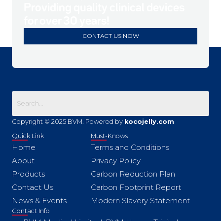
Providing quality clinical devices
for over 30 years!
CONTACT US NOW
Copyright © 2025 BVM. Powered by
kocojelly.com
Quick Link
Must-Knows
Home
Terms and Conditions
About
Privacy Policy
Products
Carbon Reduction Plan
Contact Us
Carbon Footprint Report
News & Events
Modern Slavery Statement
Contact Info