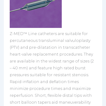
Z-MED™ Line catheters are suitable for
percutaneous transluminal valvuloplasty
(PTV) and pre-dilatation in transcatheter
heart-valve replacement procedures. They
are available in the widest range of sizes (2
– 40 mm) and feature high rated burst
pressures suitable for resistant stenosis.
Rapid inflation and deflation times
minimize procedure times and maximize
reperfusion. Short, flexible distal tips with
short balloon tapers aid maneuverability