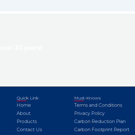
 over 30 years!
Quick Link
Must-Knows
Home
Terms and Conditions
About
Privacy Policy
Products
Carbon Reduction Plan
Contact Us
Carbon Footprint Report