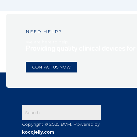
NEED HELP?
We are here to help.
Providing quality clinical devices for
CONTACT US NOW
Copyright © 2025 BVM. Powered by
kocojelly.com