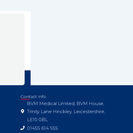
Contact Info
BVM Medical Limited, BVM House,
Trinity Lane Hinckley, Leicestershire,
LE10 0BL
01455 614 555