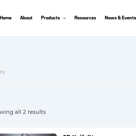
Home
About
Products
Resources
News & Event
es
wing all 2 results