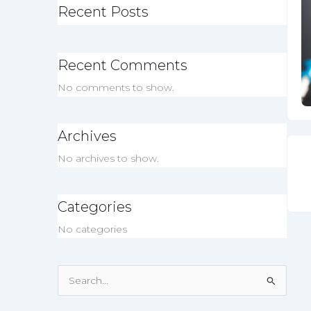
Recent Posts
Recent Comments
No comments to show.
Archives
No archives to show.
Categories
No categories
Search
for: