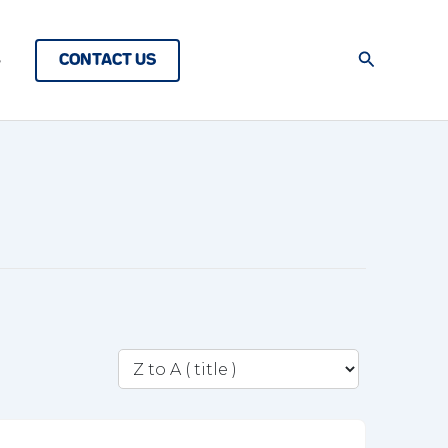
Search
CONTACT US
s