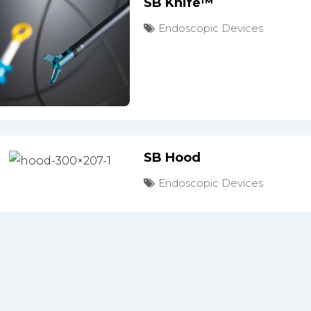
SB Knife™
Endoscopic Devices
SB Hood
Endoscopic Devices