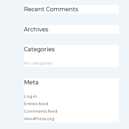
Recent Comments
Archives
Categories
No categories
Meta
Log in
Entries feed
Comments feed
WordPress.org