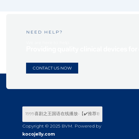
NEED HELP?
We are here to help.
Providing quality clinical devices for
CONTACT US NOW
Copyright © 2025 BVM. Powered by
kocojelly.com