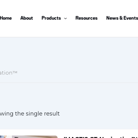
Home
About
Products
Resources
News & Event
gation™
wing the single result