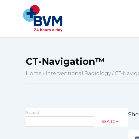
Skip
to
content
CT-Navigation™
Home
/
Interventional Radiology
/ CT-Navi
Search
Sho
SEARCH