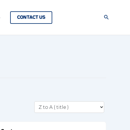
Search
CONTACT US
s