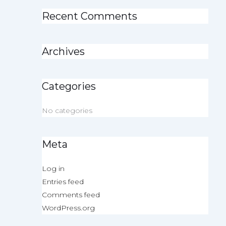
Recent Comments
Archives
Categories
No categories
Meta
Log in
Entries feed
Comments feed
WordPress.org