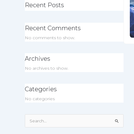
Recent Posts
Recent Comments
No comments to show.
Archives
No archives to show.
Categories
No categories
Search
for: