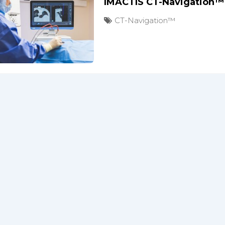
IMACTIS CT-Navigation™
CT-Navigation™