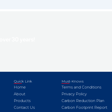
 over 30 years!
Quick Link
Must-Knows
Home
Terms and Conditions
About
Privacy Policy
Products
Carbon Reduction Plan
Contact Us
Carbon Footprint Report