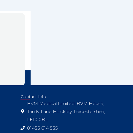
Contact Info
BVM Medical Limited, BVM House,
Trinity Lane Hinckley, Leicestershire,
LE10 0BL
01455 614 555